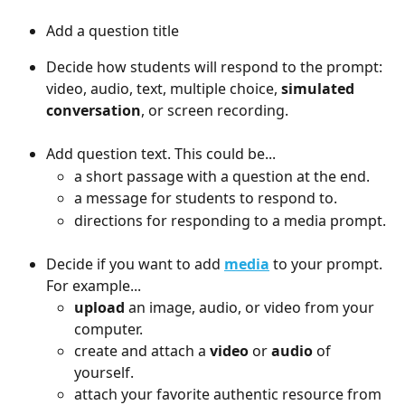
Add a question title
Decide how students will respond to the prompt: 
video, audio, text, multiple choice, 
simulated 
conversation
, or screen recording. 
Add question text. This could be...
a short passage with a question at the end.
a message for students to respond to.
directions for responding to a media prompt.
Decide if you want to add 
media
 to your prompt. 
For example...
upload
 an image, audio, or video from your 
computer.
create and attach a 
video
 or 
audio
 of 
yourself.
attach your favorite authentic resource from 