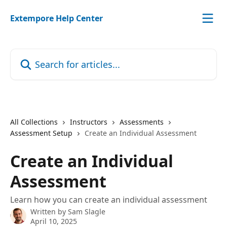
Skip to main content
Extempore Help Center
Search for articles...
All Collections
Instructors
Assessments
Assessment Setup
Create an Individual Assessment
Create an Individual
Assessment
Learn how you can create an individual assessment
Written by
Sam Slagle
April 10, 2025