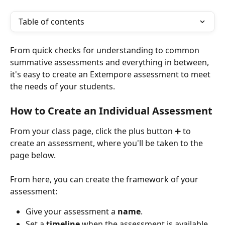
Table of contents
From quick checks for understanding to common 
summative assessments and everything in between, 
it's easy to create an Extempore assessment to meet 
the needs of your students.
How to Create an Individual Assessment
From your class page, click the plus button ➕ to 
create an assessment, where you'll be taken to the 
page below.
From here, you can create the framework of your 
assessment:
Give your assessment a 
name
. 
Set a 
timeline
 when the assessment is available 