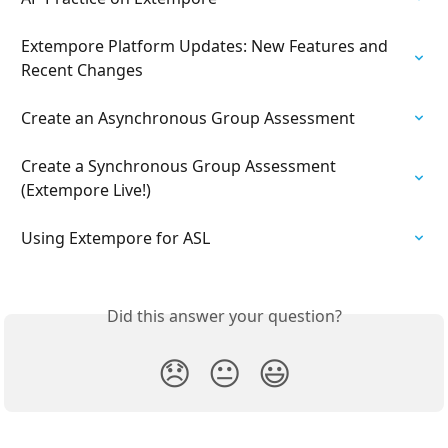
Extempore Platform Updates: New Features and 
Recent Changes
Create an Asynchronous Group Assessment
Create a Synchronous Group Assessment 
(Extempore Live!)
Using Extempore for ASL
Did this answer your question?
😞
😐
😃