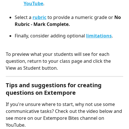
YouTube
. 
Select a 
rubric
 to provide a numeric grade or 
No 
Rubric - Mark Complete.
Finally, consider adding optional 
limitations
.
To preview what your students will see for each 
question, return to your class page and click the 
View as Student button.
Tips and suggestions for creating 
questions on Extempore
If you're unsure where to start, why not use some 
communicative tasks? Check out the video below and 
see more on our Extempore Bites channel on 
YouTube.