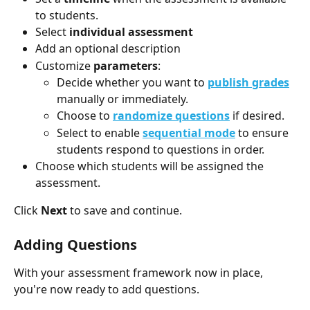
to students.
Select 
individual assessment
Add an optional description 
Customize 
parameters
:
Decide whether you want to 
publish grades
manually or immediately. 
Choose to 
randomize questions
 if desired.
Select to enable 
sequential mode
 to ensure 
students respond to questions in order. 
Choose which students will be assigned the 
assessment. 
Click 
Next
 to save and continue.
Adding Questions
With your assessment framework now in place, 
you're now ready to add questions.