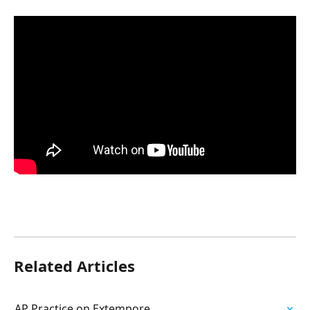
Related Articles
AP Practice on Extempore