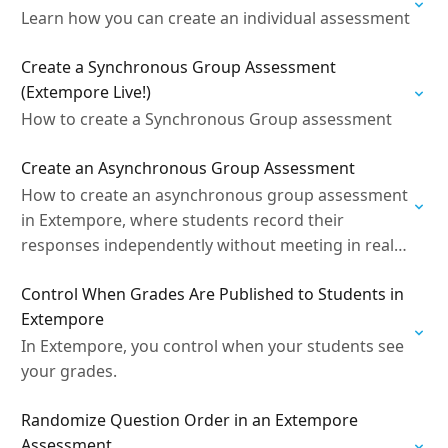
Learn how you can create an individual assessment
Create a Synchronous Group Assessment
(Extempore Live!)
How to create a Synchronous Group assessment
Create an Asynchronous Group Assessment
How to create an asynchronous group assessment
in Extempore, where students record their
responses independently without meeting in real
time.
Control When Grades Are Published to Students in
Extempore
In Extempore, you control when your students see
your grades.
Randomize Question Order in an Extempore
Assessment