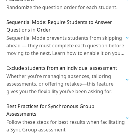
Randomize the question order for each student.
Sequential Mode: Require Students to Answer
Questions in Order
Sequential Mode prevents students from skipping
ahead — they must complete each question before
moving to the next. Learn how to enable it on your
assessment.
Exclude students from an individual assessment
Whether you’re managing absences, tailoring
assessments, or offering retakes—this feature
gives you the flexibility you’ve been asking for.
Best Practices for Synchronous Group
Assessments
Follow these steps for best results when facilitating
a Sync Group assessment