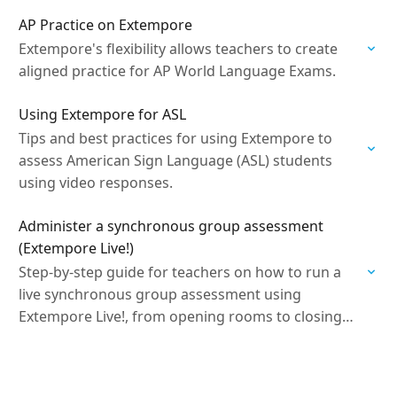
AP Practice on Extempore
Extempore's flexibility allows teachers to create
aligned practice for AP World Language Exams.
Using Extempore for ASL
Tips and best practices for using Extempore to
assess American Sign Language (ASL) students
using video responses.
Administer a synchronous group assessment
(Extempore Live!)
Step-by-step guide for teachers on how to run a
live synchronous group assessment using
Extempore Live!, from opening rooms to closing
the session.