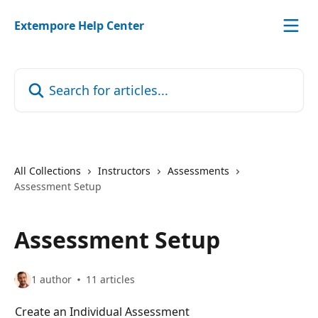
Skip to main content
Extempore Help Center
Search for articles...
All Collections
Instructors
Assessments
Assessment Setup
Assessment Setup
1 author
11 articles
Create an Individual Assessment