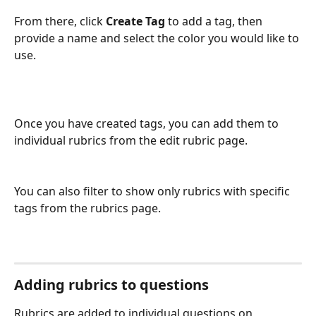
From there, click 
Create Tag
 to add a tag, then 
provide a name and select the color you would like to 
use.
Once you have created tags, you can add them to 
individual rubrics from the edit rubric page. 
You can also filter to show only rubrics with specific 
tags from the rubrics page.
Adding rubrics to questions
Rubrics are added to individual questions on 