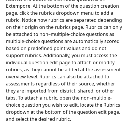
Extempore. At the bottom of the question creation 
page, click the rubrics dropdown menu to add a 
rubric. Notice how rubrics are separated depending 
on their origin on the rubrics page. Rubrics can only 
be attached to non–multiple-choice questions as 
multiple-choice questions are automatically scored 
based on predefined point values and do not 
support rubrics. Additionally, you must access the 
individual question edit page to attach or modify 
rubrics, as they cannot be added at the assessment 
overview level. Rubrics can also be attached to 
assessments regardless of their source, whether 
they are imported from district, shared, or other 
tabs. To attach a rubric, open the non–multiple-
choice question you wish to edit, locate the Rubrics 
dropdown at the bottom of the question edit page, 
and select the desired rubric.