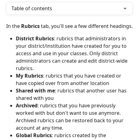
Table of contents
In the 
Rubrics
 tab, you'll see a few different headings.
District Rubrics
: rubrics that administrators in 
your district/institution have created for you to 
access and use in your classes. Only district 
administrators can create and edit district-wide 
rubrics.
My Rubrics
: rubrics that you have created or 
have copied over from another location
Shared with me
: rubrics that another user has 
shared with you
Archived
: rubrics that you have previously 
worked with but don't want to use anymore. 
Archived rubrics can be restored back to your 
account at any time. 
Global Rubrics
: rubrics created by the 