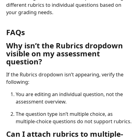
different rubrics to individual questions based on 
your grading needs.
FAQs
Why isn’t the Rubrics dropdown 
visible on my assessment 
question?
If the Rubrics dropdown isn’t appearing, verify the 
following:
You are editing an individual question, not the 
assessment overview.
The question type isn’t multiple choice, as 
multiple-choice questions do not support rubrics.
Can I attach rubrics to multiple-