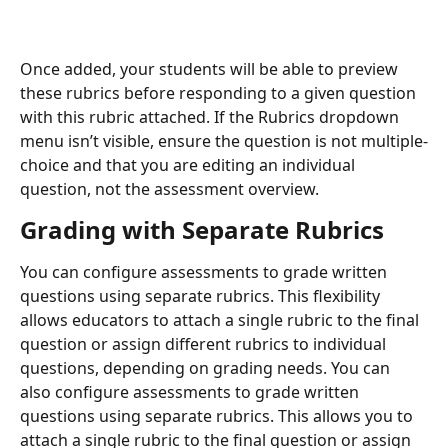
Once added, your students will be able to preview 
these rubrics before responding to a given question 
with this rubric attached. If the Rubrics dropdown 
menu isn’t visible, ensure the question is not multiple-
choice and that you are editing an individual 
question, not the assessment overview.
Grading with Separate Rubrics
You can configure assessments to grade written 
questions using separate rubrics. This flexibility 
allows educators to attach a single rubric to the final 
question or assign different rubrics to individual 
questions, depending on grading needs. You can 
also configure assessments to grade written 
questions using separate rubrics. This allows you to 
attach a single rubric to the final question or assign 