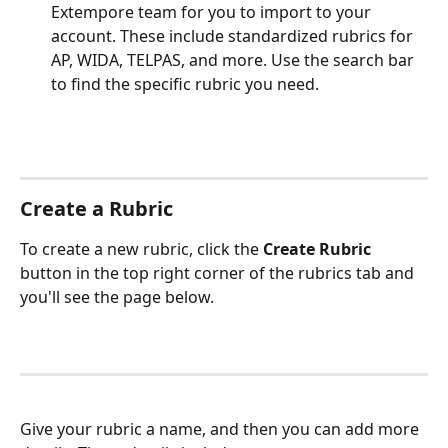
Extempore team for you to import to your 
account. These include standardized rubrics for 
AP, WIDA, TELPAS, and more. Use the search bar 
to find the specific rubric you need.
Create a Rubric
To create a new rubric, click the 
Create Rubric
button in the top right corner of the rubrics tab and 
you'll see the page below.
Give your rubric a name, and then you can add more 