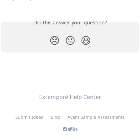
Did this answer your question?
😞
😐
😃
Extempore Help Center
Submit Ideas
Blog
Avant Sample Assessments