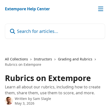
Skip to main content
Extempore Help Center
Search for articles...
All Collections
Instructors
Grading and Rubrics
Rubrics on Extempore
Rubrics on Extempore
Learn all about our rubrics, including how to create
them, share them, use them to score, and more.
Written by
Sam Slagle
May 3, 2026