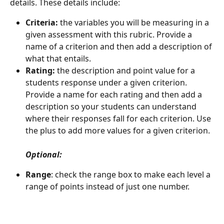
details. These details include:
Criteria:
 the variables you will be measuring in a 
given assessment with this rubric. Provide a 
name of a criterion and then add a description of 
what that entails.
Rating:
 the description and point value for a 
students response under a given criterion. 
Provide a name for each rating and then add a 
description so your students can understand 
where their responses fall for each criterion. Use 
the plus to add more values for a given criterion.
Optional:
Range
: check the range box to make each level a 
range of points instead of just one number.