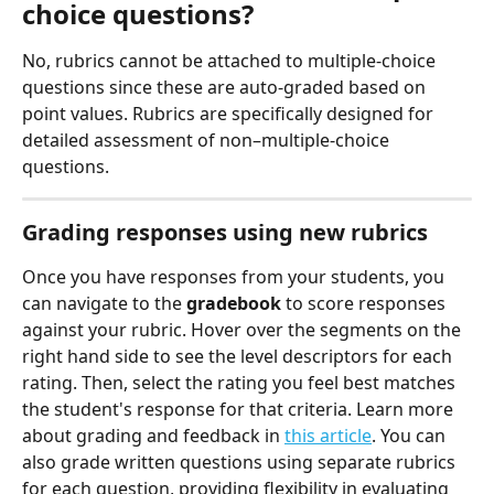
choice questions?
No, rubrics cannot be attached to multiple-choice 
questions since these are auto-graded based on 
point values. Rubrics are specifically designed for 
detailed assessment of non–multiple-choice 
questions.
Grading responses using new rubrics
Once you have responses from your students, you 
can navigate to the 
gradebook
 to score responses 
against your rubric. Hover over the segments on the 
right hand side to see the level descriptors for each 
rating. Then, select the rating you feel best matches 
the student's response for that criteria. Learn more 
about grading and feedback in 
this article
. You can 
also grade written questions using separate rubrics 
for each question, providing flexibility in evaluating 