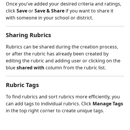
Once you've added your desired criteria and ratings, 
click 
Save
 or 
Save & Share
 if you want to share it 
with someone in your school or district. 
Sharing Rubrics
Rubrics can be shared during the creation process, 
or after the rubric has already been created by 
editing the rubric and adding user or clicking on the 
blue 
shared with
 column from the rubric list.
Rubric Tags
To find rubrics and sort rubrics more efficiently, you 
can add tags to individual rubrics. Click 
Manage Tags
in the top right corner to create unique tags.