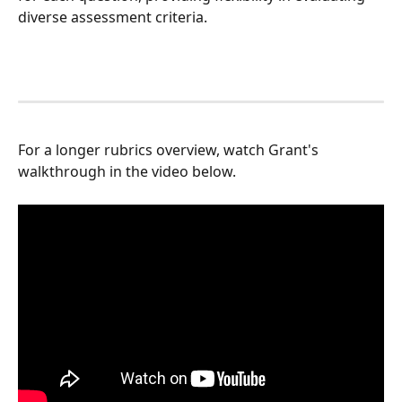
diverse assessment criteria.
For a longer rubrics overview, watch Grant's 
walkthrough in the video below.