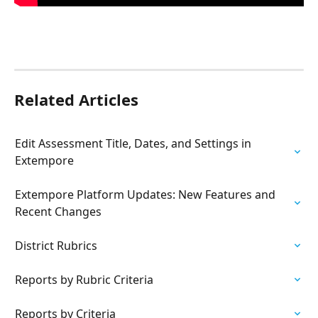
Related Articles
Edit Assessment Title, Dates, and Settings in 
Extempore
Extempore Platform Updates: New Features and 
Recent Changes
District Rubrics
Reports by Rubric Criteria
Reports by Criteria