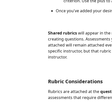
criterion. Use the plus to
Once you've added your desired
Shared rubrics
 will appear in th
creating questions. Assessments y
attached will remain attached even
specific instructor, but that rubr
instructor.
Rubric Considerations
Rubrics are attached at the 
quest
assessments that require differen