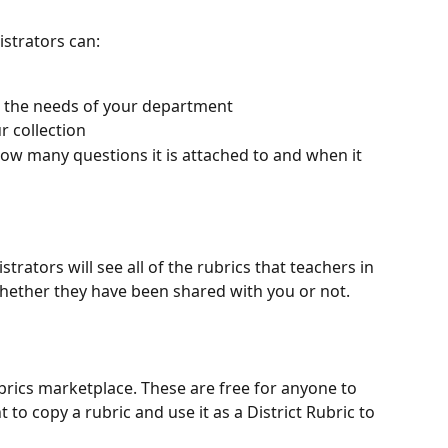
istrators can:
 the needs of your department
r collection
ow many questions it is attached to and when it 
strators will see all of the rubrics that teachers in 
hether they have been shared with you or not.
ubrics marketplace. These are free for anyone to 
to copy a rubric and use it as a District Rubric to 