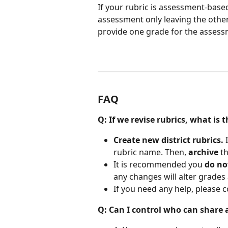
If your rubric is assessment-based,
assessment only leaving the other
provide one grade for the assess
FAQ
Q: If we revise rubrics, what i
Create new district rubrics.
 
rubric name. Then, 
archive
 t
It is recommended you 
do no
any changes will alter grades 
If you need any help, please c
Q: Can I control who can share