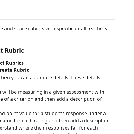
 and share rubrics with specific or all teachers in 
ct Rubric
ict Rubrics
reate Rubric
then you can add more details. These details 
u will be measuring in a given assessment with 
e of a criterion and then add a description of 
and point value for a students response under a 
a name for each rating and then add a description 
rstand where their responses fall for each 