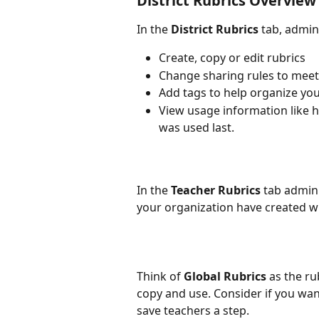
District Rubrics Overview
In the 
District Rubrics
 tab, admin
Create, copy or edit rubrics
Change sharing rules to meet
Add tags to help organize you
View usage information like h
was used last.
In the 
Teacher Rubrics
 tab admini
your organization have created w
Think of 
Global Rubrics
 as the r
copy and use. Consider if you want 
save teachers a step.