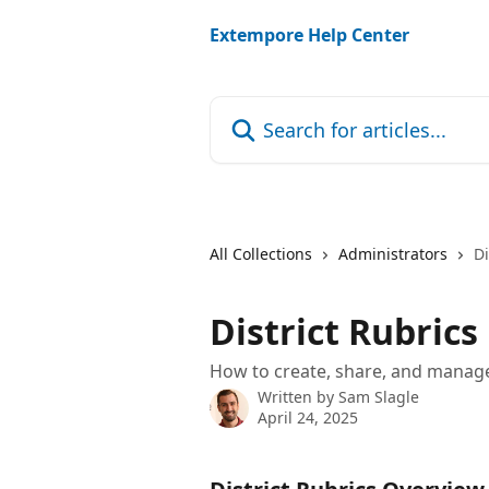
Skip to main content
Extempore Help Center
Search for articles...
All Collections
Administrators
Di
District Rubrics
How to create, share, and manage
Written by
Sam Slagle
April 24, 2025