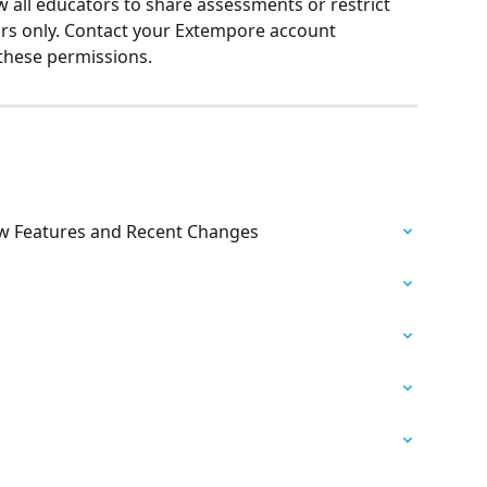
w all educators to share assessments or restrict 
tors only. Contact your Extempore account 
these permissions.
w Features and Recent Changes