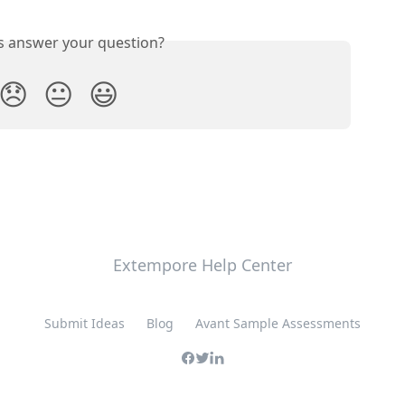
is answer your question?
😞
😐
😃
Extempore Help Center
Submit Ideas
Blog
Avant Sample Assessments