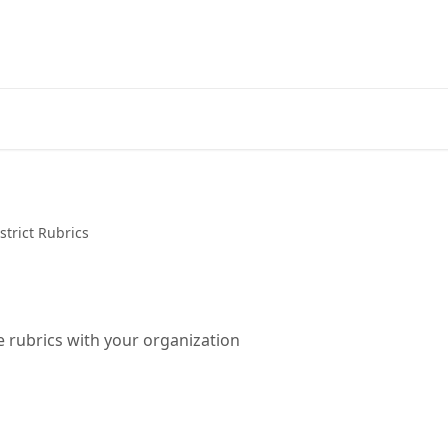
strict Rubrics
 rubrics with your organization