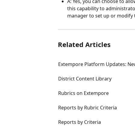
A: Yes, you can choose to allo
this capability to administra
manager to set up or modify 
Related Articles
Extempore Platform Updates: Ne
District Content Library
Rubrics on Extempore
Reports by Rubric Criteria
Reports by Criteria