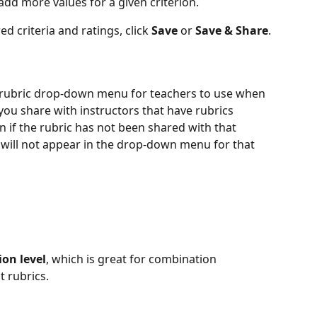
 add more values for a given criterion.
 criteria and ratings, click 
Save
 or 
Save & Share
.
e rubric drop-down menu for teachers to use when 
ou share with instructors that have rubrics 
 if the rubric has not been shared with that 
ic will not appear in the drop-down menu for that 
ion level
, which is great for combination 
t rubrics.