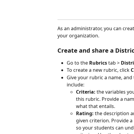
As an administrator, you can create
your organization.
Create and share a Distri
Go to the 
Rubrics
 tab > 
Distr
To create a new rubric, click 
C
Give your rubric a name, and 
include:
Criteria:
 the variables yo
this rubric. Provide a nam
what that entails.
Rating:
 the description 
given criterion. Provide 
so your students can unde