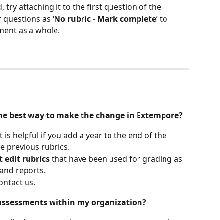
 try attaching it to the first question of the 
 questions as ‘
No rubric - Mark complete
’ to 
ment as a whole.
s the best way to make the change in Extempore?
It is helpful if you add a year to the end of the 
he previous rubrics. 
t edit rubrics
 that have been used for grading as 
and reports. 
ontact us. 
 assessments within my organization?