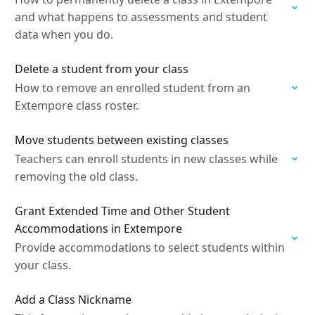
and what happens to assessments and student
data when you do.
Delete a student from your class
How to remove an enrolled student from an
Extempore class roster.
Move students between existing classes
Teachers can enroll students in new classes while
removing the old class.
Grant Extended Time and Other Student
Accommodations in Extempore
Provide accommodations to select students within
your class.
Add a Class Nickname