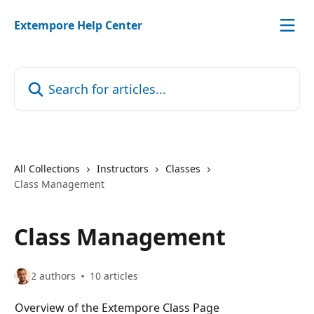
Skip to main content
Extempore Help Center
Search for articles...
All Collections
Instructors
Classes
Class Management
Class Management
2 authors
10 articles
Overview of the Extempore Class Page