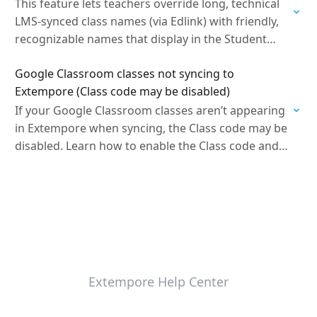
This feature lets teachers override long, technical
LMS-synced class names (via Edlink) with friendly,
recognizable names that display in the Student
Portal and Gradebook without being overwritten
Google Classroom classes not syncing to
by nightly syncs.
Extempore (Class code may be disabled)
If your Google Classroom classes aren’t appearing
in Extempore when syncing, the Class code may be
disabled. Learn how to enable the Class code and
troubleshoot common Google Classroom sync…
Extempore Help Center