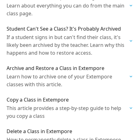
Learn about everything you can do from the main
class page.
Student Can't See a Class? It's Probably Archived
If a student signs in but can't find their class, it's
likely been archived by the teacher. Learn why this
happens and how to restore access.
Archive and Restore a Class in Extempore
Learn how to archive one of your Extempore
classes with this article.
Copy a Class in Extempore
This article provides a step-by-step guide to help
you copy a class
Delete a Class in Extempore
How to permanently delete a class in Extempore