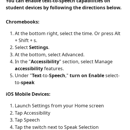
You can enable text-to-speech capabilities on 
student devices by following the directions below.
Chromebooks:
At the bottom right, select the time. Or press Alt 
+ Shift + s.
Select 
Settings
.
At the bottom, select Advanced.
In the "
Accessibility
" section, select Manage 
accessibility
 features.
Under "
Text
-to-
Speech
," 
turn on Enable
 select-
to-
speak
iOS Mobile Devices:
Launch Settings from your Home screen
Tap Accessibility
Tap Speech
Tap the switch next to Speak Selection