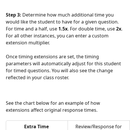
Step 3: 
Determine how much additional time you 
would like the student to have for a given question. 
For time and a half, use 
1.5x
. For double time, use 
2x
. 
For all other instances, you can enter a custom 
extension multiplier. 
Once timing extensions are set, the timing 
parameters will automatically adjust for this student 
for timed questions. You will also see the change 
reflected in your class roster. 
See the chart below for an example of how 
extensions affect original response times.
Extra Time 
 Review/Response for 