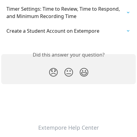
Timer Settings: Time to Review, Time to Respond, 
and Minimum Recording Time
Create a Student Account on Extempore
Did this answer your question?
😞
😐
😃
Extempore Help Center