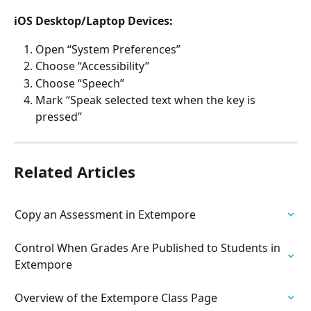
iOS Desktop/Laptop Devices:
Open “System Preferences”
Choose “Accessibility”
Choose “Speech”
Mark “Speak selected text when the key is 
pressed”
Related Articles
Copy an Assessment in Extempore
Control When Grades Are Published to Students in 
Extempore
Overview of the Extempore Class Page