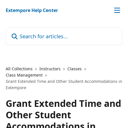
Skip to main content
Extempore Help Center
Search for articles...
All Collections
Instructors
Classes
Class Management
Grant Extended Time and Other Student Accommodations in
Extempore
Grant Extended Time and
Other Student
Accommodations in