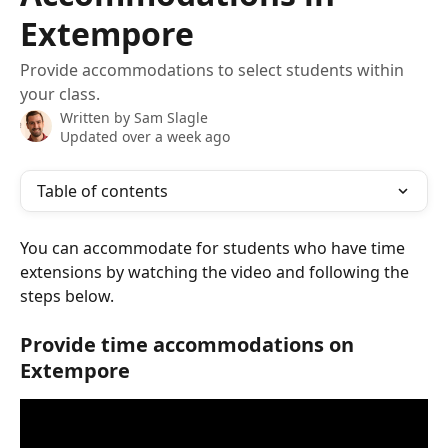
Extempore
Provide accommodations to select students within
your class.
Written by
Sam Slagle
Updated over a week ago
Table of contents
You can accommodate for students who have time 
extensions by watching the video and following the 
steps below. 
Provide time accommodations on 
Extempore