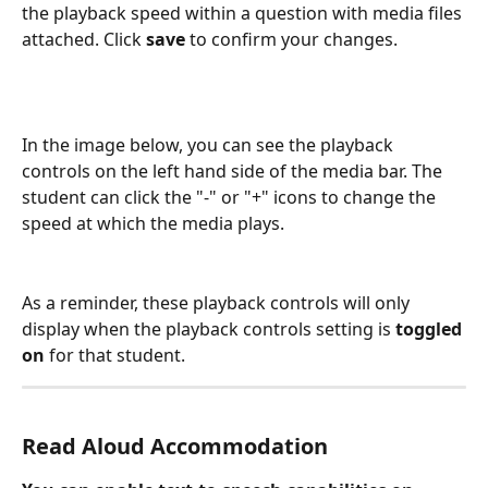
the playback speed within a question with media files 
attached. Click 
save 
to confirm your changes.
In the image below, you can see the playback 
controls on the left hand side of the media bar. The 
student can click the "-" or "+" icons to change the 
speed at which the media plays.
As a reminder, these playback controls will only 
display when the playback controls setting is 
toggled 
on
 for that student.
Read Aloud Accommodation 