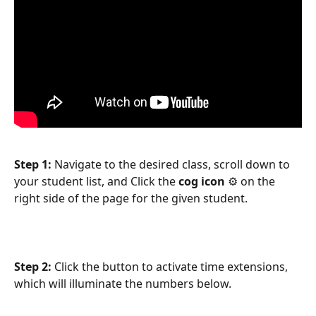
Step 1: 
Navigate to the desired class, scroll down to 
your student list, and Click the 
cog icon
 ⚙️ on the 
right side of the page for the given student.
Step 2: 
Click the button to activate time extensions, 
which will illuminate the numbers below.