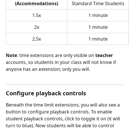
(Accommodations)
Standard Time Students
1.5x
1 minute
2x
1 minute
2.5x
1 minute
Note
: time extensions are only visible on 
teacher 
accounts, so students in your class will not know if 
anyone has an extension; only you will. 
Configure playback controls
Beneath the time limit extensions, you will also see a 
button to configure playback controls. To enable 
student playback controls, click to toggle it on (it will 
turn to blue). Now students will be able to control 