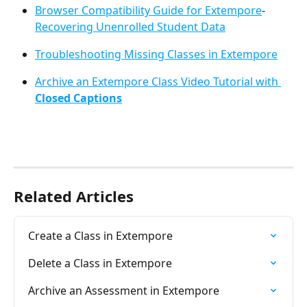
Browser Compatibility Guide for Extempore
- 
Recovering Unenrolled Student Data
Troubleshooting Missing Classes in Extempore
Archive an Extempore Class Video Tutorial with 
Closed Captions
Related Articles
Create a Class in Extempore
Delete a Class in Extempore
Archive an Assessment in Extempore