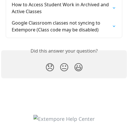
How to Access Student Work in Archived and 
Active Classes
Google Classroom classes not syncing to 
Extempore (Class code may be disabled)
Did this answer your question?
😞
😐
😃