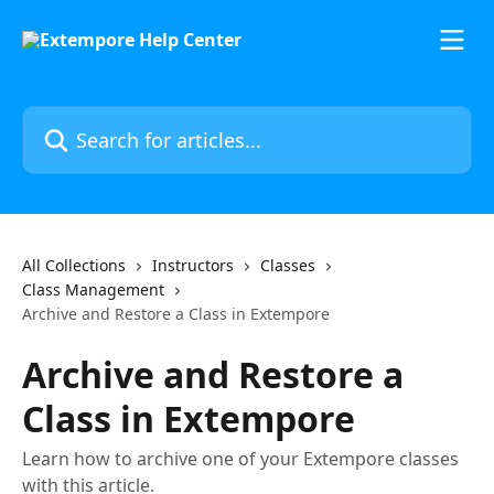
Skip to main content
Search for articles...
All Collections
Instructors
Classes
Class Management
Archive and Restore a Class in Extempore
Archive and Restore a
Class in Extempore
Learn how to archive one of your Extempore classes
with this article.