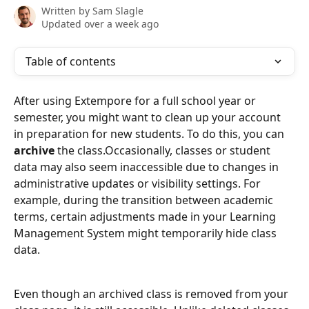
Written by
Sam Slagle
Updated over a week ago
Table of contents
After using Extempore for a full school year or 
semester, you might want to clean up your account 
in preparation for new students. To do this, you can 
archive
 the class.Occasionally, classes or student 
data may also seem inaccessible due to changes in 
administrative updates or visibility settings. For 
example, during the transition between academic 
terms, certain adjustments made in your Learning 
Management System might temporarily hide class 
data.
Even though an archived class is removed from your 