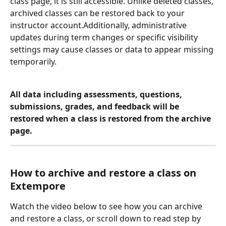
class page, it is still accessible. Unlike deleted classes, 
archived classes can be restored back to your 
instructor account.Additionally, administrative 
updates during term changes or specific visibility 
settings may cause classes or data to appear missing 
temporarily.
All data including assessments, questions, 
submissions, grades, and feedback will be 
restored when a class is restored from the archive 
page. 
How to archive and restore a class on 
Extempore
Watch the video below to see how you can archive 
and restore a class, or scroll down to read step by 