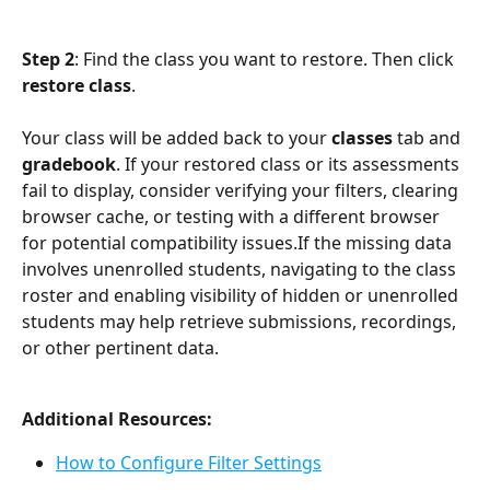
Step 2
: Find the class you want to restore. Then click 
restore class
. 
Your class will be added back to your 
classes
 tab and 
gradebook
. If your restored class or its assessments 
fail to display, consider verifying your filters, clearing 
browser cache, or testing with a different browser 
for potential compatibility issues.If the missing data 
involves unenrolled students, navigating to the class 
roster and enabling visibility of hidden or unenrolled 
students may help retrieve submissions, recordings, 
or other pertinent data.
Additional Resources:
How to Configure Filter Settings