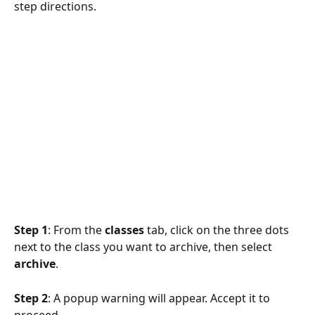
step directions.
Step 1
: From the 
classes
 tab, click on the three dots 
next to the class you want to archive, then select 
archive
.
Step 2
: A popup warning will appear. Accept it to 
proceed. 