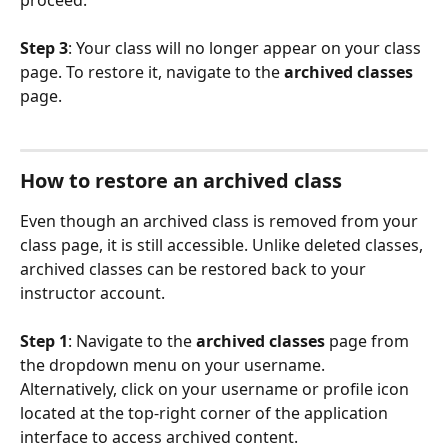
Step 3
: Your class will no longer appear on your class 
page. To restore it, navigate to the 
archived classes
page.
How to restore an archived class
Even though an archived class is removed from your 
class page, it is still accessible. Unlike deleted classes, 
archived classes can be restored back to your 
instructor account.
Step 1
: Navigate to the 
archived classes 
page from 
the dropdown menu on your username. 
Alternatively, click on your username or profile icon 
located at the top-right corner of the application 
interface to access archived content.