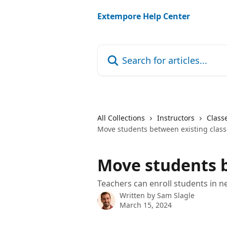
Skip to main content
Extempore Help Center
Search for articles...
All Collections
Instructors
Class
Move students between existing class
Move students b
Teachers can enroll students in n
Written by
Sam Slagle
March 15, 2024