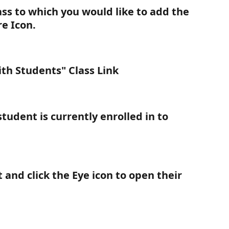
ass to which you would like to add the 
re Icon.
ith Students" Class Link
student is currently enrolled in to 
 and click the 
Eye
 icon to open their 