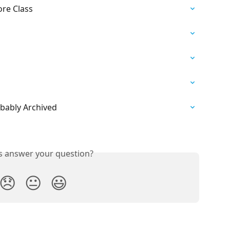
ore Class
obably Archived
is answer your question?
😞
😐
😃