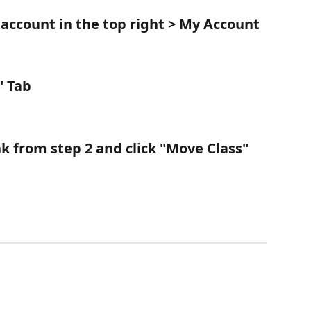
 account in the top right > 
My Account
" Tab
nk from step 2 and click "Move Class" 