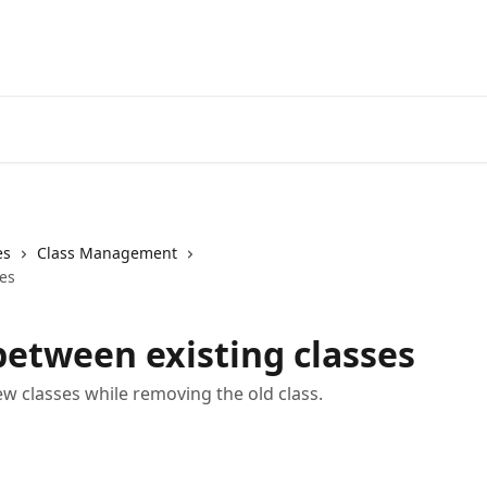
es
Class Management
es
etween existing classes
ew classes while removing the old class.