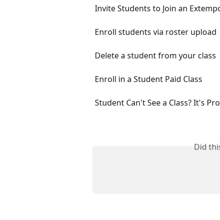
Invite Students to Join an Extemp
Enroll students via roster upload
Delete a student from your class
Enroll in a Student Paid Class
Student Can't See a Class? It's Pr
Did th