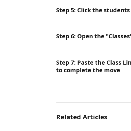
Step 5
: Click the students
Step 6
: Open the "Classes
Step 7: Paste the Class Li
to complete the move
Related Articles