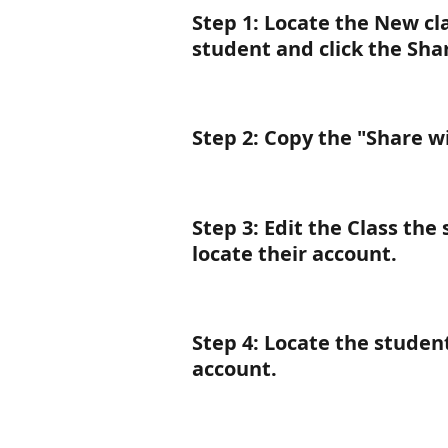
Step 1
: Locate the 
New
 cl
student and click the Sha
Step 2
: Copy the "Share w
Step 3
: Edit the Class the 
locate their account.
Step 4
: Locate the student
account.