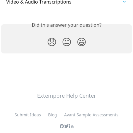
Video & Audio Transcriptions
Did this answer your question?
😞
😐
😃
Extempore Help Center
Submit Ideas
Blog
Avant Sample Assessments