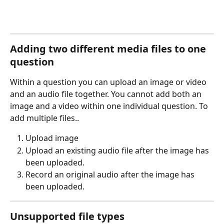
Adding two different media files to one 
question
Within a question you can upload an image or video 
and an audio file together. You cannot add both an 
image and a video within one individual question. To 
add multiple files..
Upload image
Upload an existing audio file after the image has 
been uploaded.
Record an original audio after the image has 
been uploaded.
Unsupported file types