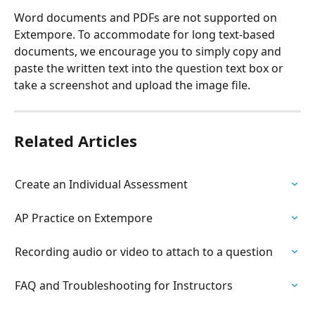
Word documents and PDFs are not supported on 
Extempore. To accommodate for long text-based 
documents, we encourage you to simply copy and 
paste the written text into the question text box or 
take a screenshot and upload the image file.
Related Articles
Create an Individual Assessment
AP Practice on Extempore
Recording audio or video to attach to a question
FAQ and Troubleshooting for Instructors