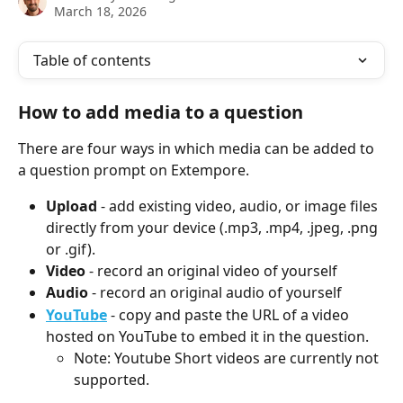
March 18, 2026
Table of contents
How to add media to a question
There are four ways in which media can be added to 
a question prompt on Extempore.
Upload
 - add existing video, audio, or image files 
directly from your device (.mp3, .mp4, .jpeg, .png 
or .gif).
Video
 - record an original video of yourself
Audio
 - record an original audio of yourself
YouTube
- copy and paste the URL of a video 
hosted on YouTube to embed it in the question.
Note: Youtube Short videos are currently not 
supported.