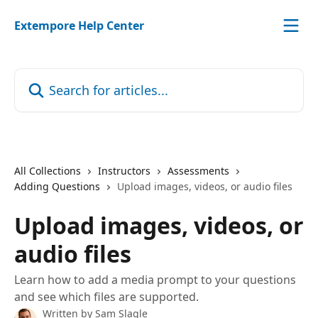
Skip to main content
Extempore Help Center
Search for articles...
All Collections
Instructors
Assessments
Adding Questions
Upload images, videos, or audio files
Upload images, videos, or
audio files
Learn how to add a media prompt to your questions
and see which files are supported.
Written by
Sam Slagle