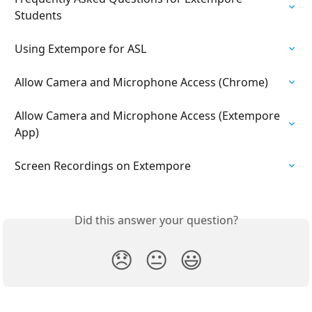
Students
Using Extempore for ASL
Allow Camera and Microphone Access (Chrome)
Allow Camera and Microphone Access (Extempore 
App)
Screen Recordings on Extempore
Did this answer your question?
😞
😐
😃