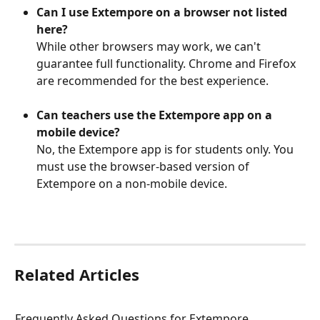
Can I use Extempore on a browser not listed 
here?
While other browsers may work, we can't 
guarantee full functionality. Chrome and Firefox 
are recommended for the best experience.
Can teachers use the Extempore app on a 
mobile device?
No, the Extempore app is for students only. You 
must use the browser-based version of 
Extempore on a non-mobile device. 
Related Articles
Frequently Asked Questions for Extempore 