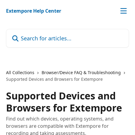
Skip to main content
Extempore Help Center
Search for articles...
All Collections
Browser/Device FAQ & Troubleshooting
Supported Devices and Browsers for Extempore
Supported Devices and
Browsers for Extempore
Find out which devices, operating systems, and
browsers are compatible with Extempore for
recording and taking assessments.