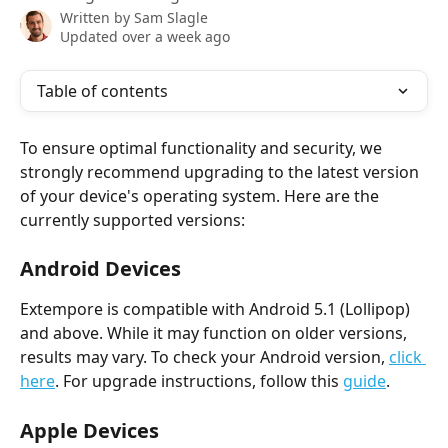
Written by
Sam Slagle
Updated over a week ago
Table of contents
To ensure optimal functionality and security, we 
strongly recommend upgrading to the latest version 
of your device's operating system. Here are the 
currently supported versions:
Android Devices
Extempore is compatible with Android 5.1 (Lollipop) 
and above. While it may function on older versions, 
results may vary. To check your Android version, 
click 
here
. For upgrade instructions, follow this 
guide
.
Apple Devices