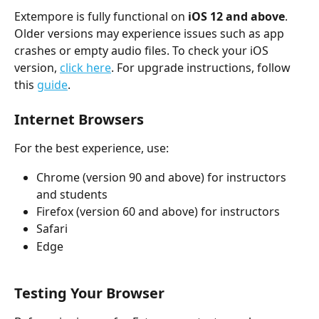
Extempore is fully functional on 
iOS 12 and above
. 
Older versions may experience issues such as app 
crashes or empty audio files. To check your iOS 
version, 
click here
. For upgrade instructions, follow 
this 
guide
.
Internet Browsers
For the best experience, use:
Chrome (version 90 and above) for instructors 
and students
Firefox (version 60 and above) for instructors
Safari
Edge
Testing Your Browser