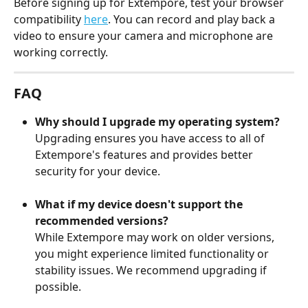
Before signing up for Extempore, test your browser 
compatibility 
here
. You can record and play back a 
video to ensure your camera and microphone are 
working correctly.
FAQ
Why should I upgrade my operating system?
Upgrading ensures you have access to all of 
Extempore's features and provides better 
security for your device.
What if my device doesn't support the 
recommended versions?
While Extempore may work on older versions, 
you might experience limited functionality or 
stability issues. We recommend upgrading if 
possible.