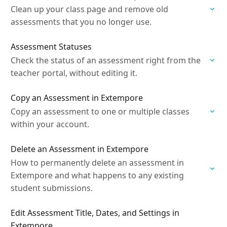
Clean up your class page and remove old
assessments that you no longer use.
Assessment Statuses
Check the status of an assessment right from the
teacher portal, without editing it.
Copy an Assessment in Extempore
Copy an assessment to one or multiple classes
within your account.
Delete an Assessment in Extempore
How to permanently delete an assessment in
Extempore and what happens to any existing
student submissions.
Edit Assessment Title, Dates, and Settings in
Extempore