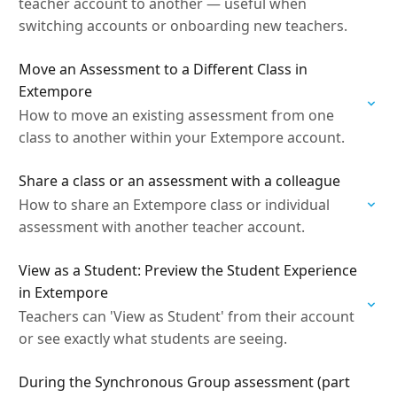
teacher account to another — useful when
switching accounts or onboarding new teachers.
Move an Assessment to a Different Class in
Extempore
How to move an existing assessment from one
class to another within your Extempore account.
Share a class or an assessment with a colleague
How to share an Extempore class or individual
assessment with another teacher account.
View as a Student: Preview the Student Experience
in Extempore
Teachers can 'View as Student' from their account
or see exactly what students are seeing.
During the Synchronous Group assessment (part