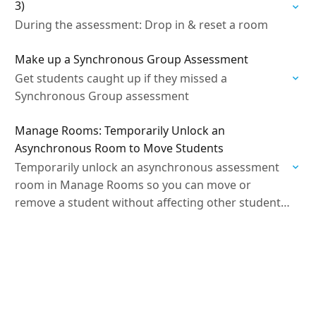
3)
During the assessment: Drop in & reset a room
Make up a Synchronous Group Assessment
Get students caught up if they missed a
Synchronous Group assessment
Manage Rooms: Temporarily Unlock an
Asynchronous Room to Move Students
Temporarily unlock an asynchronous assessment
room in Manage Rooms so you can move or
remove a student without affecting other students’
submissions.