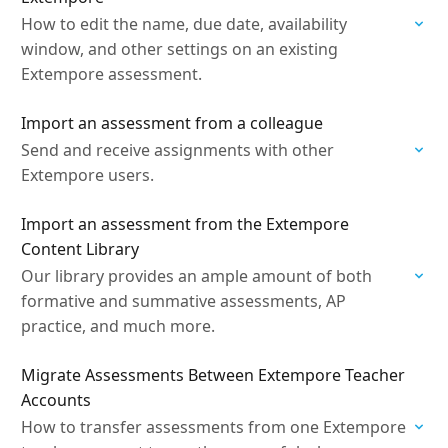
How to edit the name, due date, availability
window, and other settings on an existing
Extempore assessment.
Import an assessment from a colleague
Send and receive assignments with other
Extempore users.
Import an assessment from the Extempore
Content Library
Our library provides an ample amount of both
formative and summative assessments, AP
practice, and much more.
Migrate Assessments Between Extempore Teacher
Accounts
How to transfer assessments from one Extempore