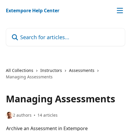
Skip to main content
Extempore Help Center
Search for articles...
All Collections
Instructors
Assessments
Managing Assessments
Managing Assessments
2 authors
14 articles
Archive an Assessment in Extempore