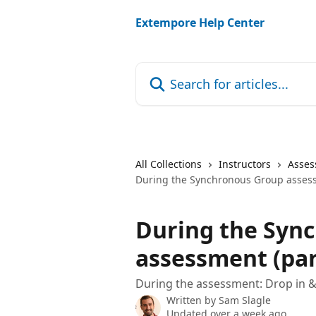
Skip to main content
Extempore Help Center
Search for articles...
All Collections
Instructors
Asses
During the Synchronous Group assess
During the Syn
assessment (par
During the assessment: Drop in &
Written by
Sam Slagle
Updated over a week ago