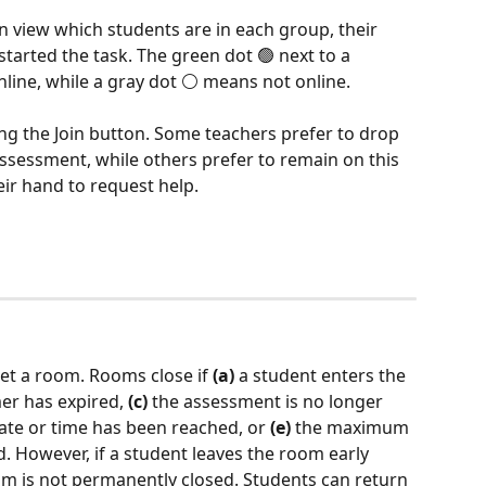
 view which students are in each group, their 
tarted the task. The green dot 🟢 next to a 
line, while a gray dot ⚪ means not online.
ing the Join button. Some teachers prefer to drop 
ssessment, while others prefer to remain on this 
eir hand to request help.
et a room. Rooms close if 
(a)
 a student enters the 
mer has expired, 
(c)
 the assessment is no longer 
ate or time has been reached, or 
(e)
 the maximum 
 However, if a student leaves the room early 
oom is not permanently closed. Students can return 