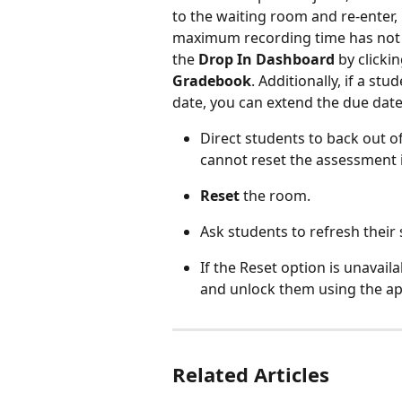
to the waiting room and re-enter,
maximum recording time has not b
the 
Drop In Dashboard
 by clickin
Gradebook
. Additionally, if a st
date, you can extend the due date 
Direct students to back out 
cannot reset the assessment if
Reset
 the room.
Ask students to refresh their
If the Reset option is unavai
and unlock them using the a
Related Articles