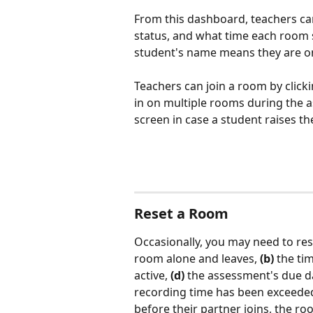
From this dashboard, teachers can
status, and what time each room s
student's name means they are on
Teachers can join a room by click
in on multiple rooms during the a
screen in case a student raises th
Reset a Room
Occasionally, you may need to res
room alone and leaves, 
(b)
 the ti
active, 
(d)
 the assessment's due d
recording time has been exceeded.
before their partner joins, the r