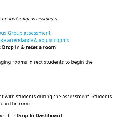
nchronous Group assessments. 
onous Group assessment
Take attendance & adjust rooms
: Drop in & reset a room
ging rooms, direct students to begin the 
ct with students during the assessment. Students 
e in the room.
pen the 
Drop In Dashboard
.