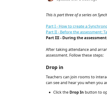
This is part three of a series on Sy
Part I - How to create a Synchr
Part II - Before the assessment: 
Part III - During the assessment
After taking attendance and arran
assessment. Follow these steps: 
Drop in
Teachers can join rooms to intera
can see and hear you when you ar
Click the 
Drop In 
button to o