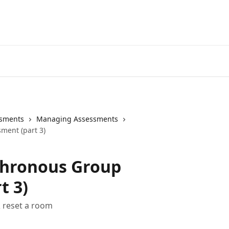
sments
Managing Assessments
ment (part 3)
chronous Group
t 3)
 reset a room