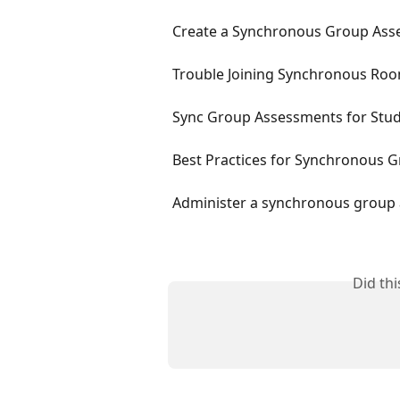
Create a Synchronous Group Asse
Trouble Joining Synchronous Ro
Sync Group Assessments for Stu
Best Practices for Synchronous 
Administer a synchronous group 
Did th