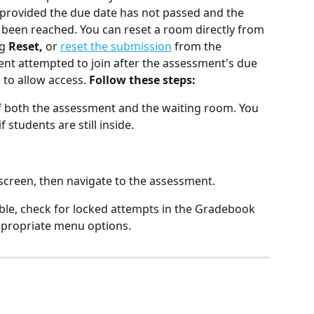
 provided the due date has not passed and the 
een reached. You can reset a room directly from 
g 
Reset,
 or 
reset the submission
 from the 
udent attempted to join after the assessment's due 
to allow access. 
Follow these steps:
of both the assessment and the waiting room. You 
 students are still inside.
 screen, then navigate to the assessment.
lable, check for locked attempts in the Gradebook 
ppropriate menu options.