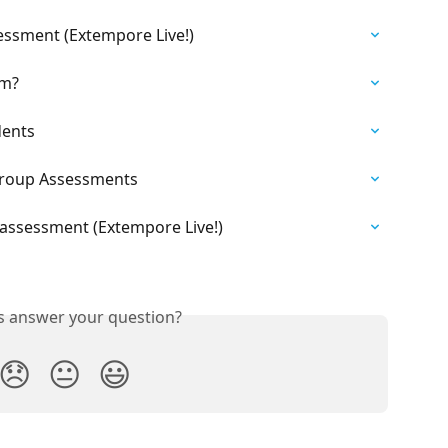
ssment (Extempore Live!)
om?
dents
Group Assessments
assessment (Extempore Live!)
is answer your question?
😞
😐
😃