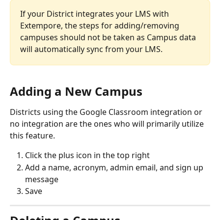
If your District integrates your LMS with 
Extempore, the steps for adding/removing 
campuses should not be taken as Campus data 
will automatically sync from your LMS. 
Adding a New Campus
Districts using the Google Classroom integration or 
no integration are the ones who will primarily utilize 
this feature. 
Click the plus icon in the top right
Add a name, acronym, admin email, and sign up 
message
Save