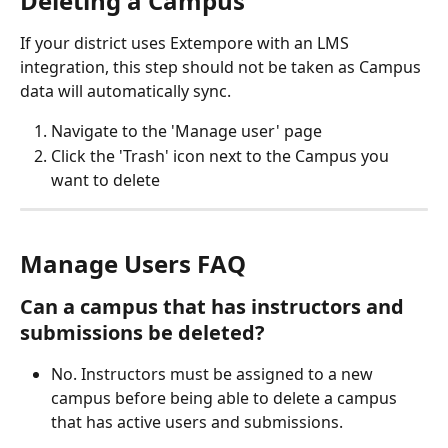
Deleting a Campus
If your district uses Extempore with an LMS 
integration, this step should not be taken as Campus 
data will automatically sync. 
Navigate to the 'Manage user' page
Click the 'Trash' icon next to the Campus you 
want to delete
Manage Users FAQ
Can a campus that has instructors and 
submissions be deleted? 
No. Instructors must be assigned to a new 
campus before being able to delete a campus 
that has active users and submissions. 