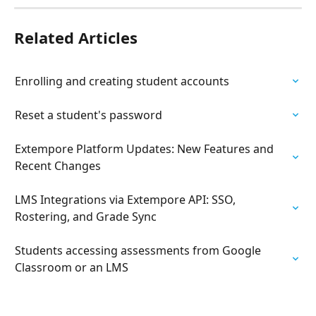
Related Articles
Enrolling and creating student accounts
Reset a student's password
Extempore Platform Updates: New Features and 
Recent Changes
LMS Integrations via Extempore API: SSO, 
Rostering, and Grade Sync
Students accessing assessments from Google 
Classroom or an LMS