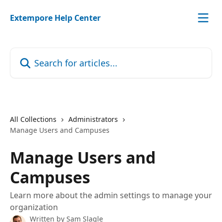
Skip to main content
Extempore Help Center
Search for articles...
All Collections
Administrators
Manage Users and Campuses
Manage Users and
Campuses
Learn more about the admin settings to manage your
organization
Written by
Sam Slagle