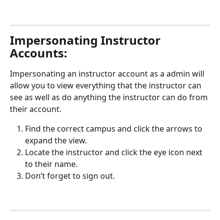
Impersonating Instructor 
Accounts: 
Impersonating an instructor account as a admin will 
allow you to view everything that the instructor can 
see as well as do anything the instructor can do from 
their account. 
Find the correct campus and click the arrows to 
expand the view.
Locate the instructor and click the eye icon next 
to their name. 
Don’t forget to sign out.