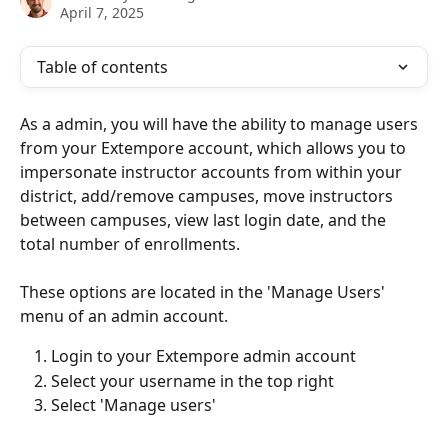
April 7, 2025
Table of contents
As a admin, you will have the ability to manage users 
from your Extempore account, which allows you to 
impersonate instructor accounts from within your 
district, add/remove campuses, move instructors 
between campuses, view last login date, and the 
total number of enrollments. 
These options are located in the 'Manage Users' 
menu of an admin account. 
Login to your Extempore admin account
Select your username in the top right
Select 'Manage users' 