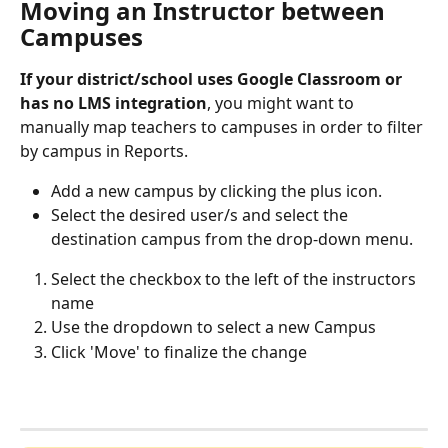
Moving an Instructor between 
Campuses
If your district/school uses Google Classroom or 
has no LMS integration
, you might want to 
manually map teachers to campuses in order to filter 
by campus in Reports.
Add a new campus by clicking the plus icon.
Select the desired user/s and select the 
destination campus from the drop-down menu. 
Select the checkbox to the left of the instructors 
name
Use the dropdown to select a new Campus
Click 'Move' to finalize the change