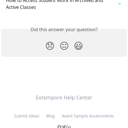
How to Access Student Work in Archived and 
Active Classes
Did this answer your question?
😞
😐
😃
Extempore Help Center
Submit Ideas
Blog
Avant Sample Assessments