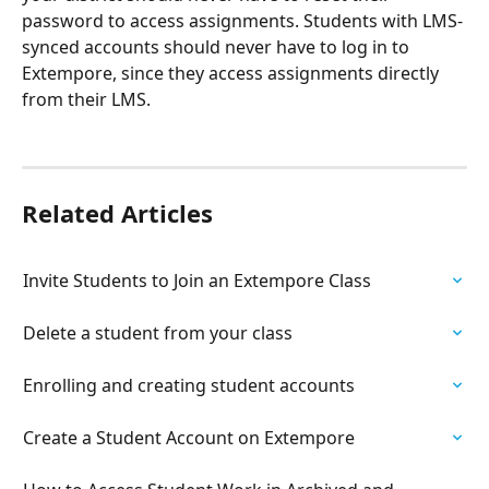
password to access assignments. Students with LMS-
synced accounts should never have to log in to 
Extempore, since they access assignments directly 
from their LMS. 
Related Articles
Invite Students to Join an Extempore Class
Delete a student from your class
Enrolling and creating student accounts
Create a Student Account on Extempore