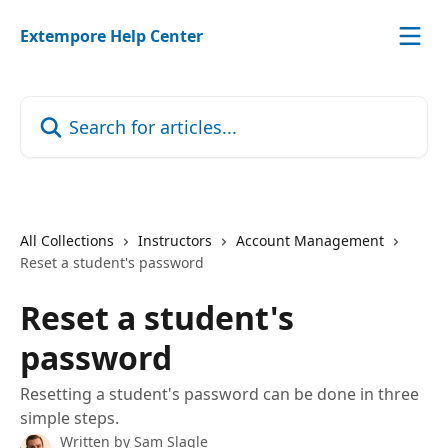
Skip to main content
Extempore Help Center
Search for articles...
All Collections
Instructors
Account Management
Reset a student's password
Reset a student's
password
Resetting a student's password can be done in three
simple steps.
Written by
Sam Slagle