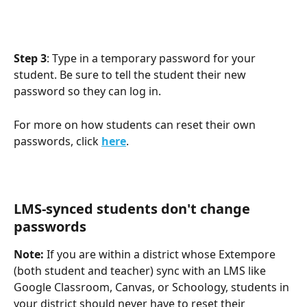
Step 3
: Type in a temporary password for your 
student. Be sure to tell the student their new 
password so they can log in.
For more on how students can reset their own 
passwords, click 
here
.
LMS-synced students don't change 
passwords
Note:
 If you are within a district whose Extempore 
(both student and teacher) sync with an LMS like 
Google Classroom, Canvas, or Schoology, students in 
your district should never have to reset their 