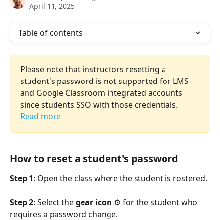
April 11, 2025
Table of contents
Please note that instructors resetting a 
student's password is not supported for LMS 
and Google Classroom integrated accounts 
since students SSO with those credentials. 
Read more
How to reset a student's password
Step 1
: Open the class where the student is rostered.
Step 2
: Select the 
gear icon
 ⚙️ for the student who 
requires a password change.