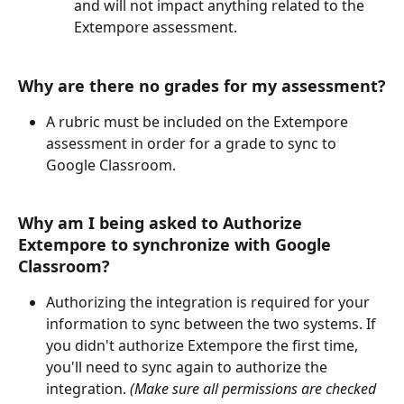
and will not impact anything related to the 
Extempore assessment. 
Why are there no grades for my assessment?
A rubric must be included on the Extempore 
assessment in order for a grade to sync to 
Google Classroom.
Why am I being asked to Authorize 
Extempore to synchronize with Google 
Classroom?
Authorizing the integration is required for your 
information to sync between the two systems. If 
you didn't authorize Extempore the first time, 
you'll need to sync again to authorize the 
integration. 
(Make sure all permissions are checked 