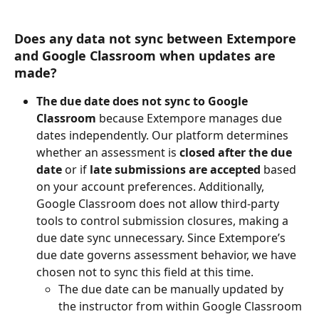
Does any data not sync between Extempore 
and Google Classroom when updates are 
made? 
The due date does not sync to Google 
Classroom
 because Extempore manages due 
dates independently. Our platform determines 
whether an assessment is 
closed after the due 
date
 or if 
late submissions are accepted
 based 
on your account preferences. Additionally, 
Google Classroom does not allow third-party 
tools to control submission closures, making a 
due date sync unnecessary. Since Extempore’s 
due date governs assessment behavior, we have 
chosen not to sync this field at this time. 
The due date can be manually updated by 
the instructor from within Google Classroom 