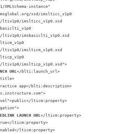
1/XMLSchema-instance"
msglobal.org/xsd/imslticc_v1p0 
/ltiv1p0/imslticc_v1p0.xsd
basiclti_v1p0 
/ltiv1p0/imsbasiclti_v1p0.xsd
lticm_v1p0 
/ltiv1p0/imslticm_v1p0.xsd
lticp_v1p0 
/ltiv1p0/imslticp_v1p0.xsd">
UNCH URL
</blti:launch_url>
title>
ractice app</blti:description>
s.instructure.com">
vel">public</lticm:property>
gation">
EDLINK LAUNCH URL
</lticm:property>
rue</lticm:property>
nabled</lticm:property>