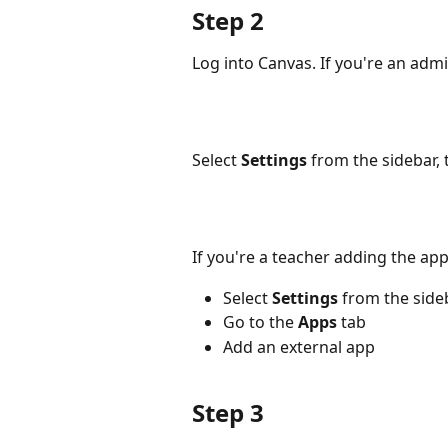
Step 2
Log into Canvas. If you're an admi
Select 
Settings
 from the sidebar, 
If you're a teacher adding the ap
Select 
Settings
 from the sideb
Go to the 
Apps
 tab
Add an external app
Step 3