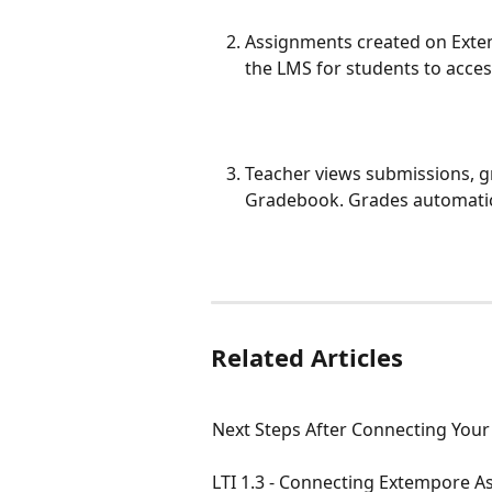
Assignments created on Extem
the LMS for students to acces
Teacher views submissions, 
Gradebook. Grades automatic
Related Articles
Next Steps After Connecting Your
LTI 1.3 - Connecting Extempore 