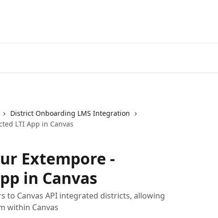
District Onboarding LMS Integration
cted LTI App in Canvas
ur Extempore -
pp in Canvas
s to Canvas API integrated districts, allowing
m within Canvas