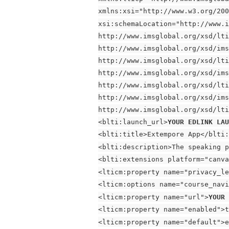
xmlns:xsi="http://www.w3.org/200
xsi:schemaLocation="http://www.i
http://www.imsglobal.org/xsd/lti
http://www.imsglobal.org/xsd/ims
http://www.imsglobal.org/xsd/lti
http://www.imsglobal.org/xsd/ims
http://www.imsglobal.org/xsd/lti
http://www.imsglobal.org/xsd/ims
http://www.imsglobal.org/xsd/lti
<blti:launch_url>
YOUR EDLINK LA
<blti:title>Extempore App</blti:
<blti:description>The speaking p
<blti:extensions platform="canva
<lticm:property name="privacy_le
<lticm:options name="course_navi
<lticm:property name="url">
YOUR 
<lticm:property name="enabled">t
<lticm:property name="default">e