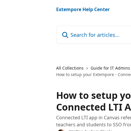
Skip to main content
Extempore Help Center
Search for articles...
All Collections
Guide for IT Admins
How to setup your Extempore - Conne
How to setup yo
Connected LTI A
Connected LTI app in Canvas refer
teachers and students to SSO fro