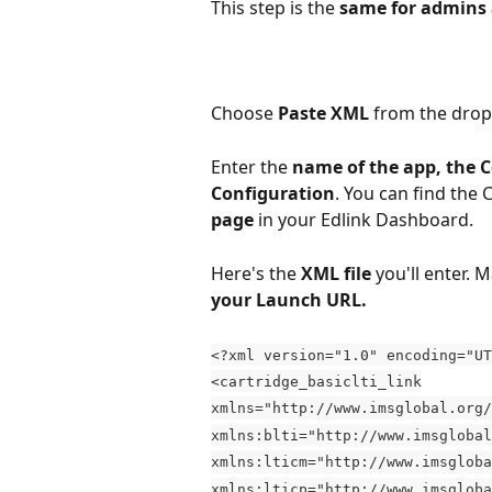
This step is the 
same for admins 
Choose 
Paste XML
 from the dro
Enter the 
name of the app, the 
Configuration
. You can find the
page 
in your Edlink Dashboard.
Here's the 
XML file
 you'll enter. M
your Launch URL.
<?xml version="1.0" encoding="UT
<cartridge_basiclti_link
xmlns="http://www.imsglobal.org/
xmlns:blti="http://www.imsglobal
xmlns:lticm="http://www.imsgloba
xmlns:lticp="http://www.imsgloba