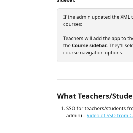
sidebar.
If the admin updated the XML to
courses: 
Teachers will add the app to th
the 
Course sidebar. 
They'll sele
course navigation options.
What Teachers/Student
SSO for teachers/students fr
admin) – 
Video of SSO from C