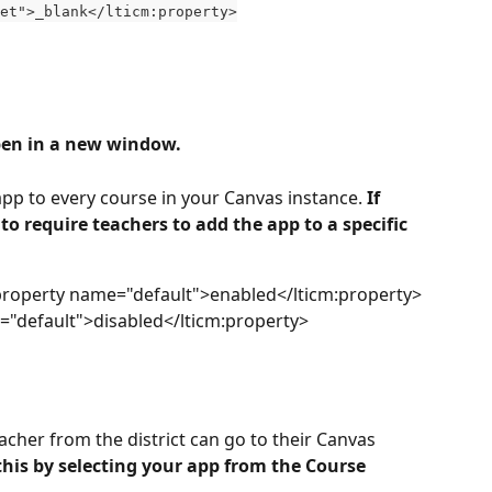
et">_blank</lticm:property>
pen in a new window.
 app to every course in your Canvas instance. 
If 
o require teachers to add the app to a specific 
property name="default">enabled</lticm:property>
="default">disabled</lticm:property>
cher from the district can go to their Canvas 
 this by selecting your app from the Course 