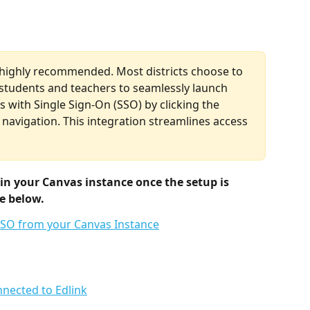
t highly recommended. Most districts choose to 
 students and teachers to seamlessly launch 
 with Single Sign-On (SSO) by clicking the 
 navigation. This integration streamlines access 
in your Canvas instance once the setup is 
e below.
nnected to Edlink