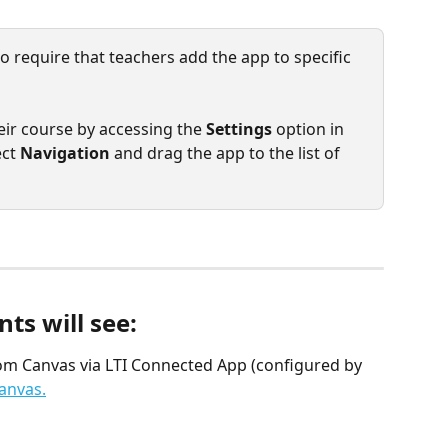
 require that teachers add the app to specific 
eir course by accessing the 
Settings
 option in 
ct 
Navigation
 and drag the app to the list of 
s will see: 
om Canvas via LTI Connected App (configured by 
anvas.