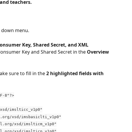
and teachers.
p down menu.
Consumer Key, Shared Secret, and XML 
 Consumer Key and Shared Secret in the 
Overview 
ake sure to fill in the 
2
highlighted fields with 
F-8"?>
xsd/imslticc_v1p0"
.org/xsd/imsbasiclti_v1p0"
l.org/xsd/imslticm_v1p0"
l.org/xsd/imslticp_v1p0"