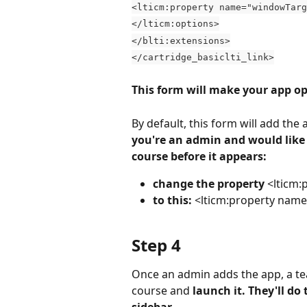
<lticm:property name="windowTarg
</lticm:options>
</blti:extensions>
</cartridge_basiclti_link>
This form will make your app o
By default, this form will add the
you're an admin and would like t
course before it appears:
change the property 
<lticm:
to this:
 <lticm:property name
Step 4
Once an admin adds the app, a tea
course and 
launch it. They'll do