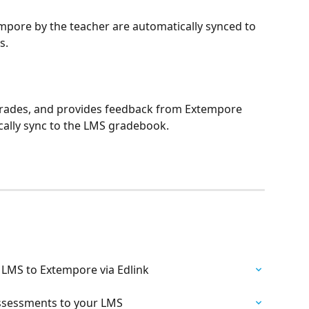
pore by the teacher are automatically synced to 
s.
grades, and provides feedback from Extempore 
ally sync to the LMS gradebook.
 LMS to Extempore via Edlink
Assessments to your LMS