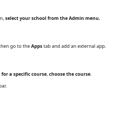
n,
 select your school from the Admin menu.
then go to the 
Apps 
tab and add an external app.
p
 for a specific course
, 
choose the course
.
ar. 