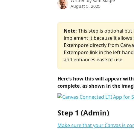
Written by
Sam Slagle
August 5, 2025
Note:
 This step is optional bu
implement it because it allows
Extempore directly from Canvas
Extempore link in the left-hand
and enhances ease of use.
Here’s how this will appear with
complete, as shown in the imag
Step 1 (Admin)
Make sure that your Canvas is co