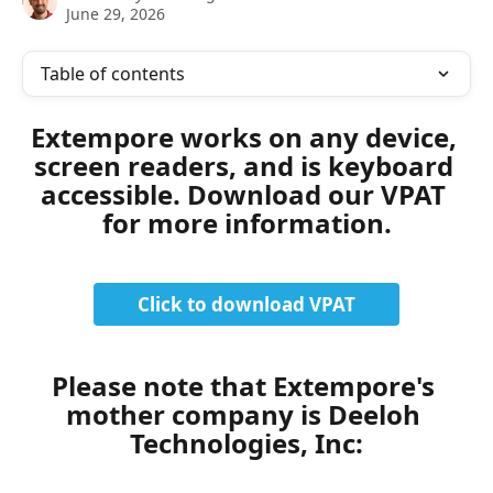
June 29, 2026
Table of contents
Extempore works on any device, 
screen readers, and is keyboard 
accessible. Download our VPAT 
for more information.
Click to download VPAT
Please note that Extempore's 
mother company is Deeloh 
Technologies, Inc: