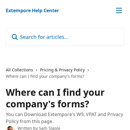
Skip to main content
Extempore Help Center
Search for articles...
All Collections
Pricing & Privacy Policy
Where can I find your company's forms?
Where can I find your
company's forms?
You can Download Extempore's W9, VPAT and Privacy
Policy from this page.
Written by
Sam Slagle