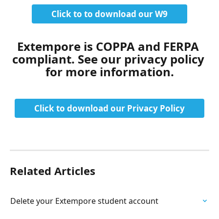
Click to to download our W9
Extempore is COPPA and FERPA 
compliant. See our privacy policy 
for more information.
Click to download our Privacy Policy
Related Articles
Delete your Extempore student account